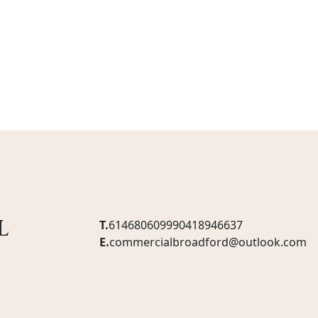
l
T.
61468060999
0418946637
E.
commercialbroadford@outlook.com