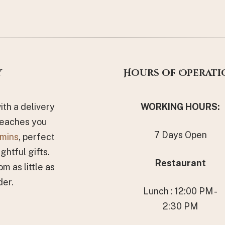
y
Hours of Operati
th a delivery
WORKING HOURS
:
reaches you
7 Days Open
mins
, perfect
ghtful gifts.
Restaurant
om as little as
der.
Lunch : 12:00 PM -
2:30 PM