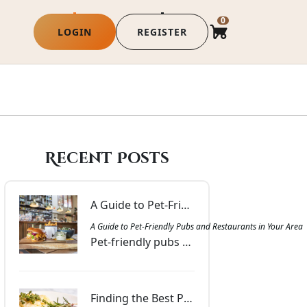
0
LOGIN
REGISTER
Recent Posts
A Guide to Pet-Friendly Pubs and Restaurants in Your Area | Commercial Hotel Broadford
A Guide to Pet-Friendly Pubs and Restaurants in Your Are
Pet-friendly pubs and restaurants near you offering outdoor seating, water stations, and welcoming spaces for a comfortable outing with your companion.
Finding the Best Pubs and Bottle Shops Near You in Victoria | Commercial Hotel Broadford