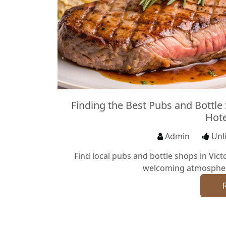
Finding the Best Pubs and Bottle
Hote
Admin
Unl
Find local pubs and bottle shops in Victo
welcoming atmosphere