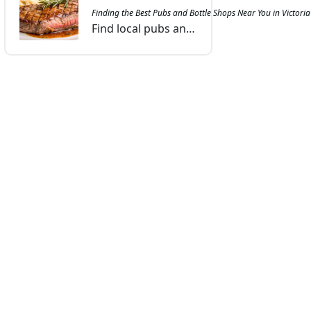
Finding the Best Pubs and Bottle Shops Near You in Victor
Find local pubs and bottle shops in Victoria that offer great drinks, friendly service, and a welcoming atmosphere, perfect for any evening out.