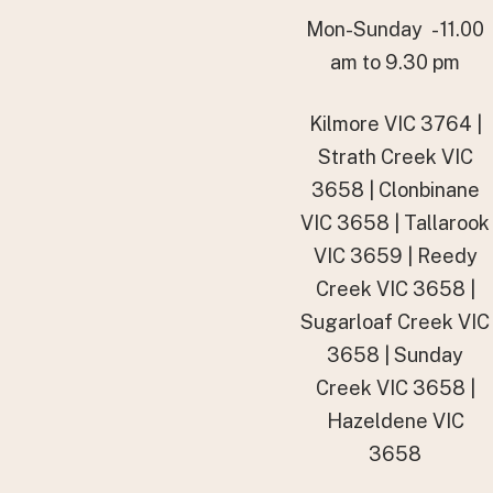
Mon-Sunday - 11.00
am to 9.30 pm
Kilmore VIC 3764 |
Strath Creek VIC
3658 | Clonbinane
VIC 3658 | Tallarook
VIC 3659 | Reedy
Creek VIC 3658 |
Sugarloaf Creek VIC
3658 | Sunday
Creek VIC 3658 |
Hazeldene VIC
3658