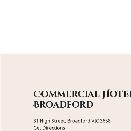
Commercial Hote
Broadford
31 High Street, Broadford VIC 3658
Get Directions