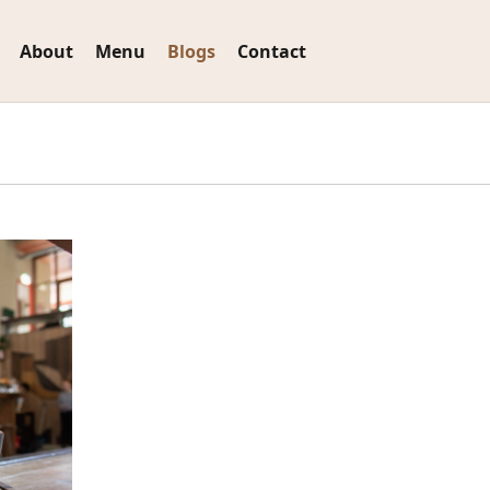
About
Menu
Blogs
Contact