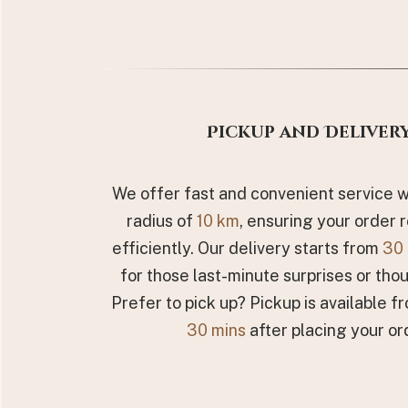
Pickup and Deliver
We offer fast and convenient service wi
radius of
10 km
, ensuring your order 
efficiently. Our delivery starts from
30 
for those last-minute surprises or thou
Prefer to pick up? Pickup is available fr
30 mins
after placing your or