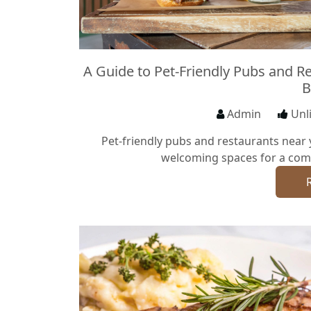
A Guide to Pet-Friendly Pubs and R
B
Admin
Unl
Pet-friendly pubs and restaurants near 
welcoming spaces for a com