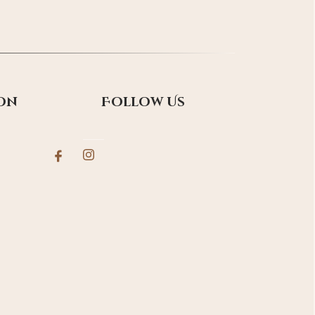
on
Follow Us