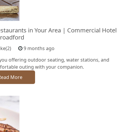
estaurants in Your Area | Commercial Hotel
roadford
ike(2)
9 months ago
you offering outdoor seating, water stations, and
fortable outing with your companion.
Read More