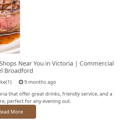
 Shops Near You in Victoria | Commercial
l Broadford
ike(1)
9 months ago
ria that offer great drinks, friendly service, and a
, perfect for any evening out.
Read More