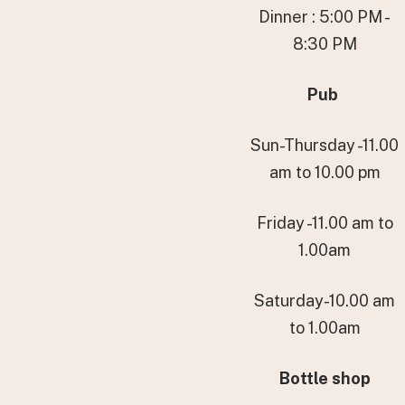
Dinner : 5:00 PM -
8:30 PM
Pub
Sun-Thursday -11.00
am to 10.00 pm
Friday -11.00 am to
1.00am
Saturday-10.00 am
to 1.00am
Bottle shop