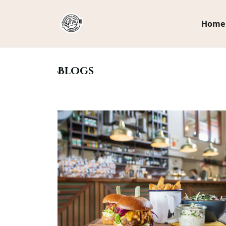
.
Home
Blogs