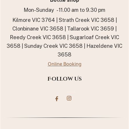
Mon-Sunday - 11.00 am to 9.30 pm
Kilmore VIC 3764 | Strath Creek VIC 3658 |
Clonbinane VIC 3658 | Tallarook VIC 3659 |
Reedy Creek VIC 3658 | Sugarloaf Creek VIC
3658 | Sunday Creek VIC 3658 | Hazeldene VIC
3658
Online Booking
Follow Us