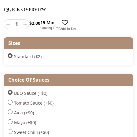
Quick Overview
15 Min
$
2.00
Cooking Time
Add To Fav
Sizes
Standard ($2)
Choice Of Sauces
BBQ Sauce
(+
$
0
)
Tomato Sauce
(+
$
0
)
Aioli
(+
$
0
)
Mayo
(+
$
0
)
Sweet Chilli
(+
$
0
)