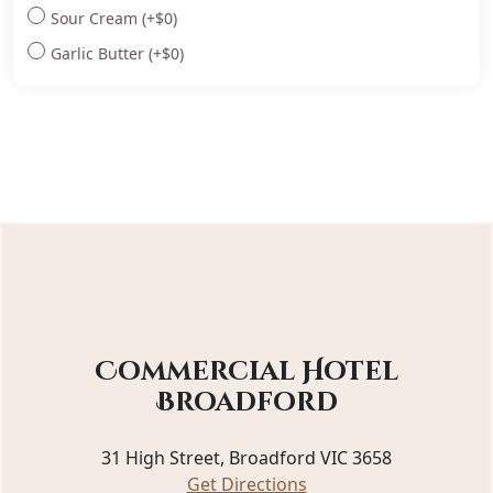
Sour Cream
(+
$
0
)
Garlic Butter
(+
$
0
)
Commercial Hotel
Broadford
31 High Street, Broadford VIC 3658
Get Directions