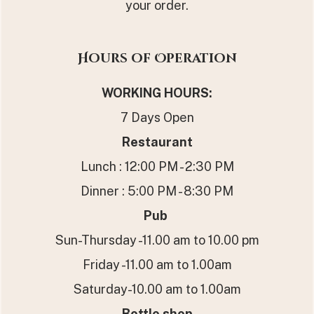
your order.
Hours of Operation
WORKING HOURS
:
7 Days Open
Restaurant
Lunch : 12:00 PM - 2:30 PM
Dinner : 5:00 PM - 8:30 PM
Pub
Sun-Thursday -11.00 am to 10.00 pm
Friday -11.00 am to 1.00am
Saturday-10.00 am to 1.00am
Bottle shop