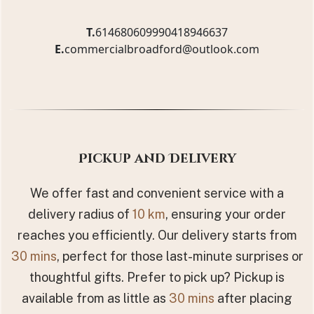
T.
61468060999
0418946637
E.
commercialbroadford@outlook.com
Pickup and Delivery
We offer fast and convenient service with a
delivery radius of
10 km
, ensuring your order
reaches you efficiently. Our delivery starts from
30 mins
, perfect for those last-minute surprises or
thoughtful gifts. Prefer to pick up? Pickup is
available from as little as
30 mins
after placing