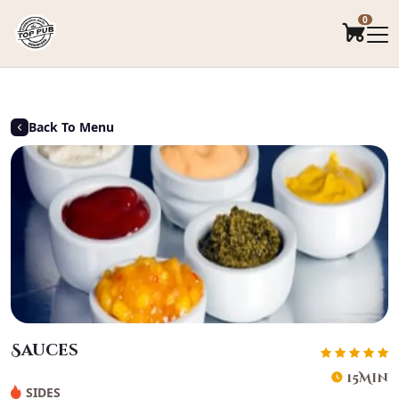
.
0
Back To Menu
Sauces
15Min
SIDES