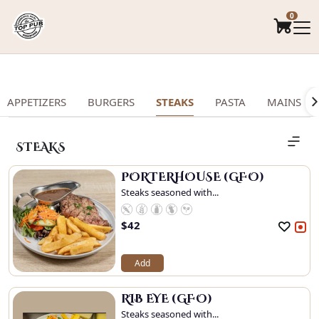
.
0
APPETIZERS
BURGERS
STEAKS
PASTA
MAINS
STEAKS
PORTERHOUSE (GFO)
Steaks seasoned with...
$
42
Add
RIB EYE (GFO)
Steaks seasoned with...