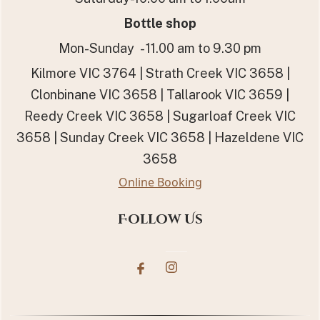
Bottle shop
Mon-Sunday - 11.00 am to 9.30 pm
Kilmore VIC 3764 | Strath Creek VIC 3658 |
Clonbinane VIC 3658 | Tallarook VIC 3659 |
Reedy Creek VIC 3658 | Sugarloaf Creek VIC
3658 | Sunday Creek VIC 3658 | Hazeldene VIC
3658
Online Booking
Follow Us