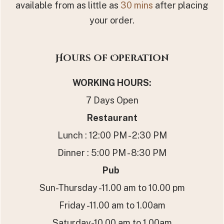
available from as little as
30 mins
after placing
your order.
Hours of Operation
WORKING HOURS
:
7 Days Open
Restaurant
Lunch : 12:00 PM - 2:30 PM
Dinner : 5:00 PM - 8:30 PM
Pub
Sun-Thursday -11.00 am to 10.00 pm
Friday -11.00 am to 1.00am
Saturday-10.00 am to 1.00am