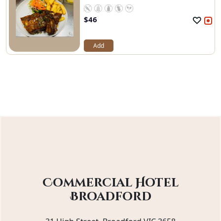
$
46
Add
Commercial Hotel
Broadford