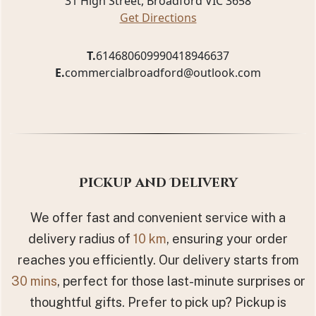
31 High Street, Broadford VIC 3658
Get Directions
T.
61468060999
0418946637
E.
commercialbroadford@outlook.com
Pickup and Delivery
We offer fast and convenient service with a
delivery radius of
10 km
, ensuring your order
reaches you efficiently. Our delivery starts from
30 mins
, perfect for those last-minute surprises or
thoughtful gifts. Prefer to pick up? Pickup is